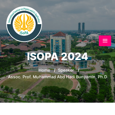
ISOPA 2024
Home
/
Speaker
/
Assoc. Prof. Muhammad Abd Hadi Bunyamin, Ph.D