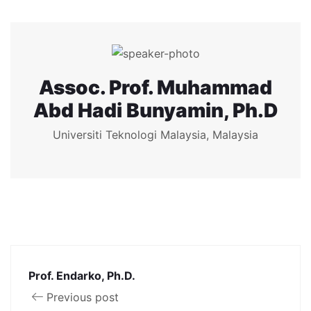
Assoc. Prof. Muhammad
Abd Hadi Bunyamin, Ph.D
Universiti Teknologi Malaysia, Malaysia
Prof. Endarko, Ph.D.
Previous post