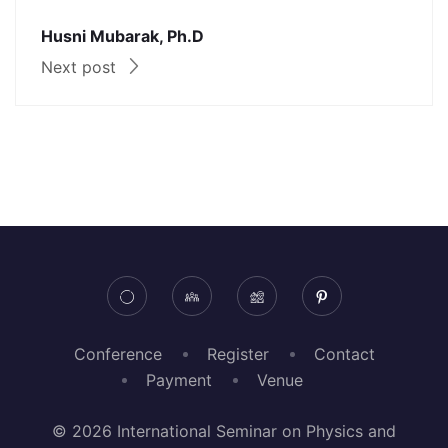
Husni Mubarak, Ph.D
Next post
Conference
Register
Contact
Payment
Venue
© 2026 International Seminar on Physics and