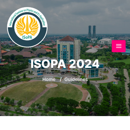
ISOPA 2024
Home
/
Guidelines