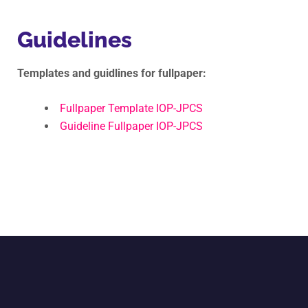
Guidelines
Templates and guidlines for fullpaper:
Fullpaper Template IOP-JPCS
Guideline Fullpaper IOP-JPCS