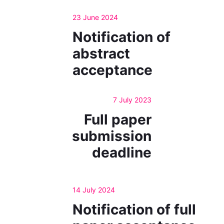
23 June 2024
Notification of
abstract
acceptance
7 July 2023
Full paper
submission
deadline
14 July 2024
Notification of full