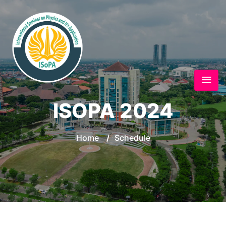
ISOPA 2024
Home
/
Schedule