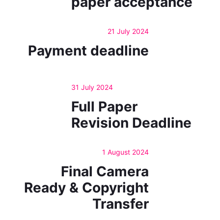
paper acceptance
21 July 2024
Payment deadline
31 July 2024
Full Paper
Revision Deadline
1 August 2024
Final Camera
Ready & Copyright
Transfer