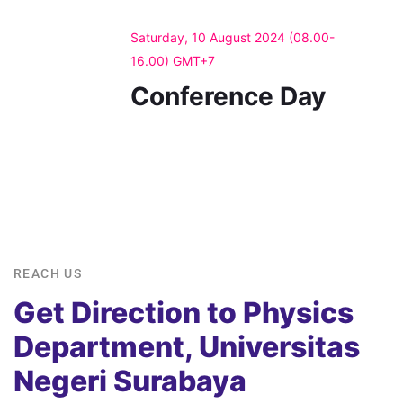
Saturday, 10 August 2024 (08.00-
16.00) GMT+7
Conference Day
REACH US
Get Direction to Physics
Department, Universitas
Negeri Surabaya