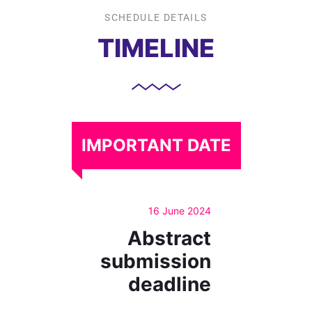
SCHEDULE DETAILS
TIMELINE
IMPORTANT DATE
16 June 2024
Abstract
submission
deadline