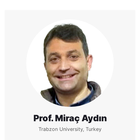
Prof. Miraç Aydın
Trabzon University, Turkey