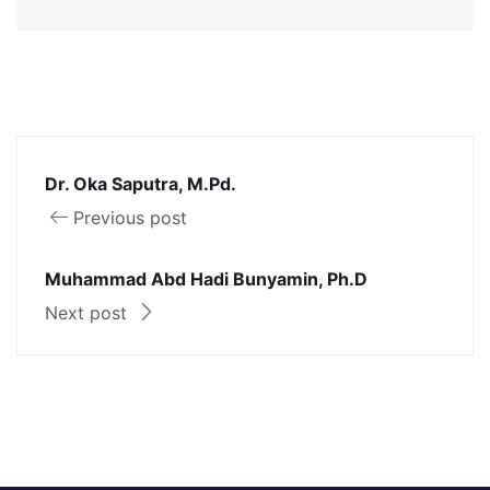
Dr. Oka Saputra, M.Pd.
Previous post
Muhammad Abd Hadi Bunyamin, Ph.D
Next post