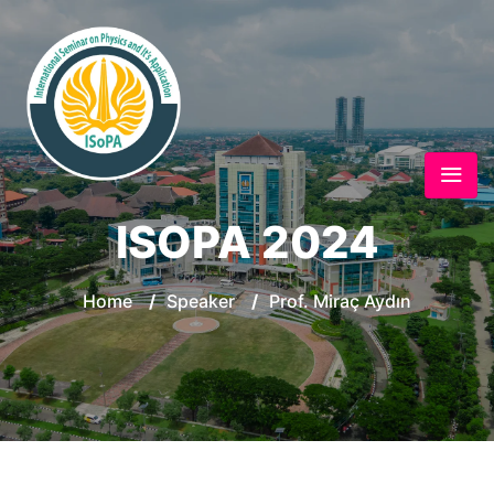
ISOPA 2024
Home
/
Speaker
/
Prof. Miraç Aydın