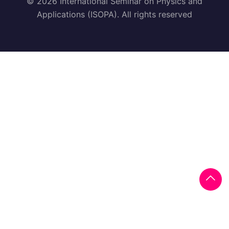
© 2026 International Seminar on Physics and
Applications (ISOPA). All rights reserved