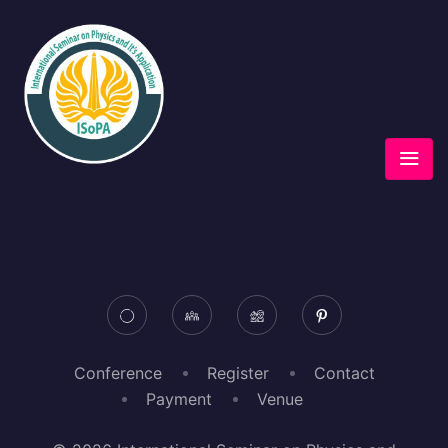
Conference
Register
Contact
Payment
Venue