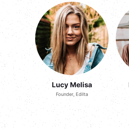
Lucy Melisa
Founder, Edilta