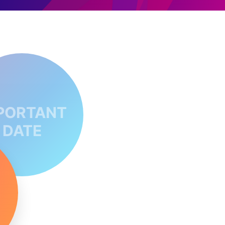
PORTANT
DATE