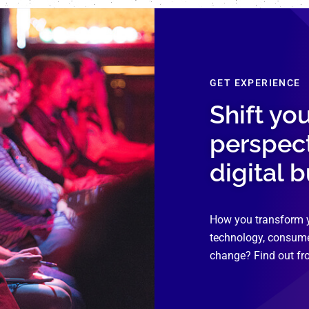
GET EXPERIENCE
Shift yo
perspec
digital 
How you transform 
technology, consume
change? Find out fr