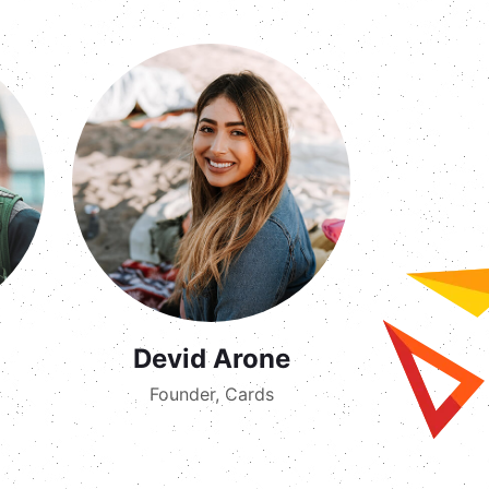
Devid Arone
Founder, Cards