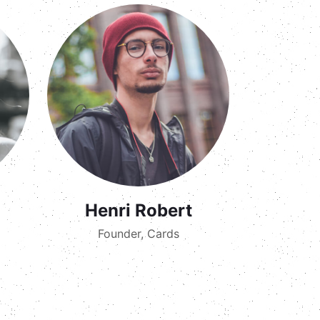
Henri Robert
Founder, Cards