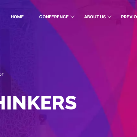
HOME
CONFERENCE
ABOUT US
PREVIO
on
HINKERS