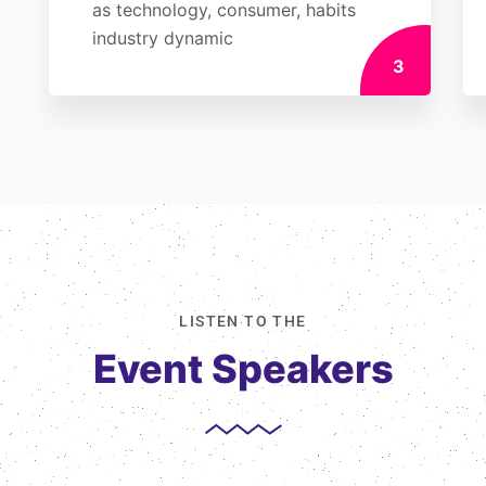
as technology, consumer, habits
industry dynamic
3
LISTEN TO THE
Event Speakers