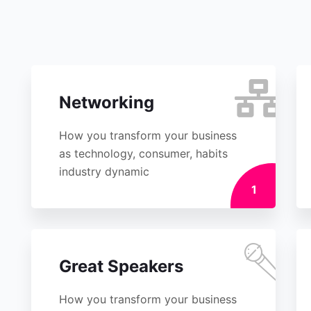
Networking
How you transform your business
as technology, consumer, habits
industry dynamic
1
Great Speakers
How you transform your business