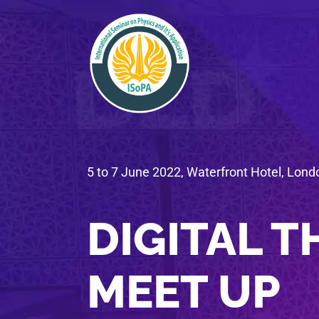
5 to 7 June 2022, Waterfront Hotel, Lond
DIGITAL T
MEET UP