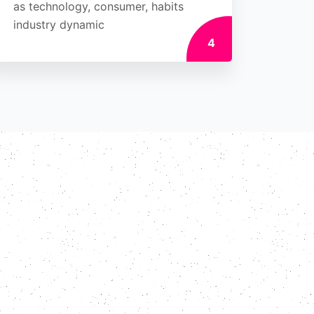
as technology, consumer, habits
industry dynamic
4