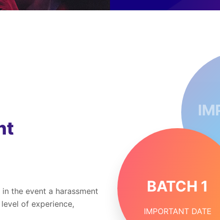
IM
nt
BATCH 1
 in the event a harassment
 level of experience,
IMPORTANT DATE