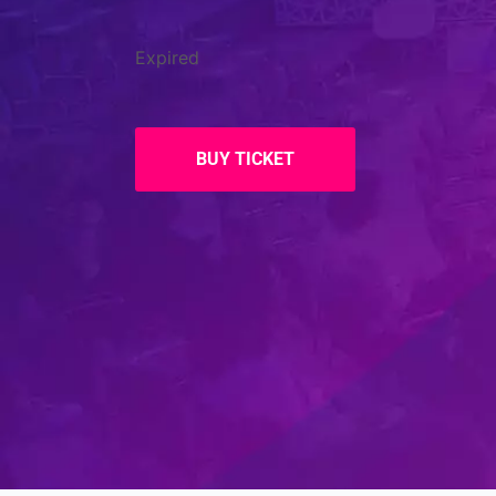
Expired
BUY TICKET