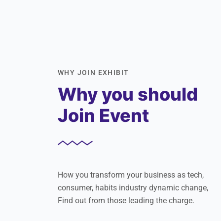
WHY JOIN EXHIBIT
Why you should
Join Event
How you transform your business as tech,
consumer, habits industry dynamic change,
Find out from those leading the charge.