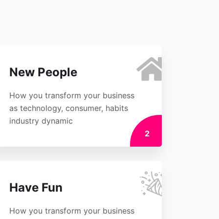
New People
How you transform your business
as technology, consumer, habits
industry dynamic
2
Have Fun
How you transform your business