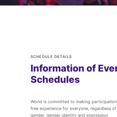
SCHEDULE DETAILS
Information of Eve
Schedules
World is committed to making participation
free experience for everyone, regardless of
gender, gender identity and expression