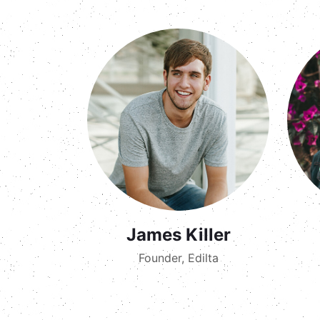
James Killer
Founder, Edilta