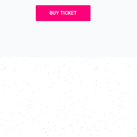
BUY TICKET