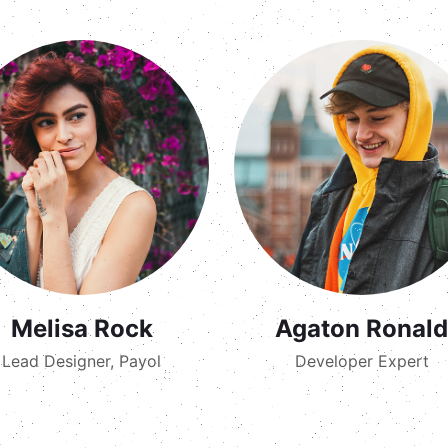
Melisa Rock
Agaton Ronald
Lead Designer, Payol
Developer Expert