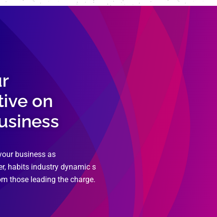
ur
tive on
business
your business as
r, habits industry dynamic s
om those leading the charge.