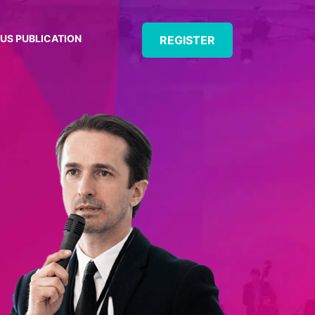
US PUBLICATION
REGISTER