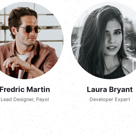
Fredric Martin
Laura Bryant
Lead Designer, Payol
Developer Expert