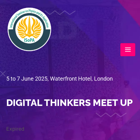
5 to 7 June 2025, Waterfront Hotel, London
DIGITAL THINKERS MEET UP
Expired