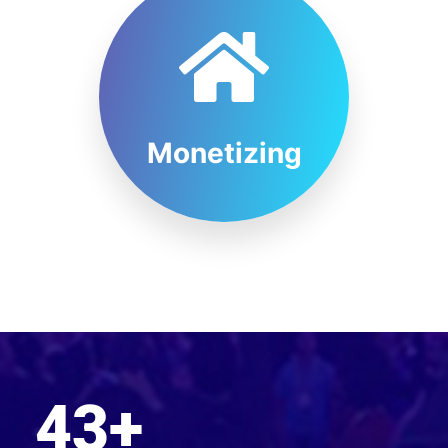
Monetizing
43
+