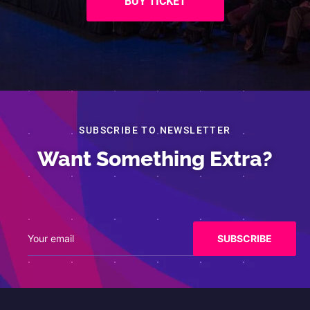
BUY TICKET
SUBSCRIBE TO NEWSLETTER
Want Something Extra?