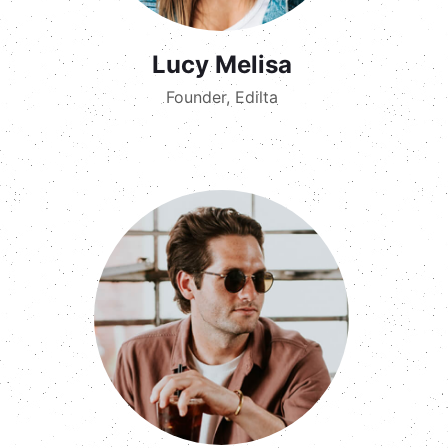
Lucy Melisa
Founder, Edilta