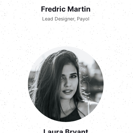
Fredric Martin
Lead Designer, Payol
Laura Bryant