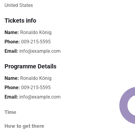
United States
Tickets info
Name:
Ronaldo König
Phone:
009-215-5595
Email:
info@example.com
Programme Details
Name:
Ronaldo König
Phone:
009-215-5595
Email:
info@example.com
Time
How to get there