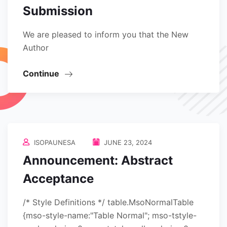
Submission
We are pleased to inform you that the New
Author
Continue
ISOPAUNESA
JUNE 23, 2024
Announcement: Abstract
Acceptance
/* Style Definitions */ table.MsoNormalTable
{mso-style-name:"Table Normal"; mso-tstyle-