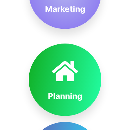
Marketing
Planning