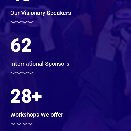
Our Visionary Speakers
62
International Sponsors
28
+
Workshops We offer