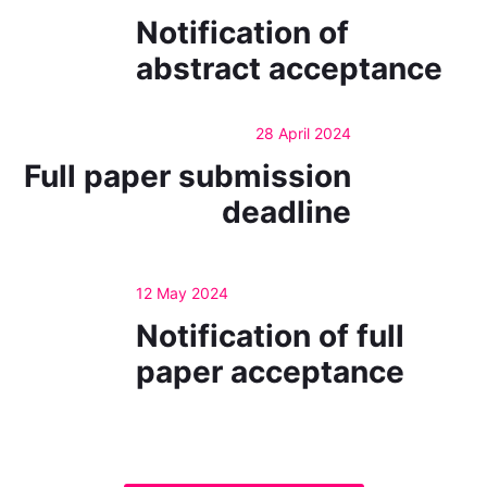
Notification of
abstract acceptance
28 April 2024
Full paper submission
deadline
12 May 2024
Notification of full
paper acceptance