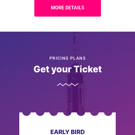
MORE DETAILS
PRICING PLANS
Get your Ticket
EARLY BIRD