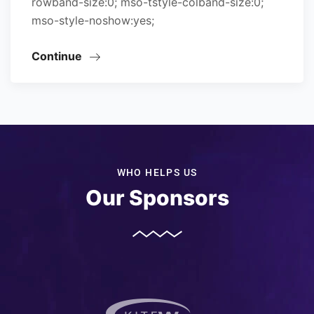
rowband-size:0; mso-tstyle-colband-size:0;
mso-style-noshow:yes;
Continue
WHO HELPS US
Our Sponsors