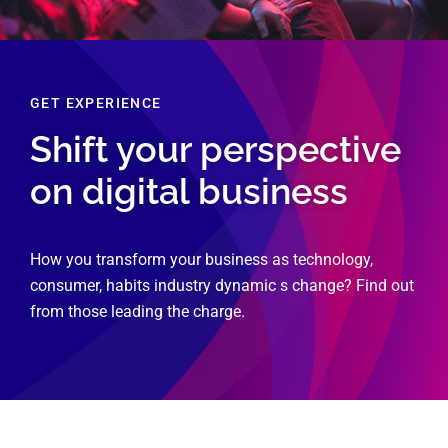
GET EXPERIENCE
Shift your perspective
on digital business
How you transform your business as technology,
consumer, habits industry dynamic s change? Find out
from those leading the charge.