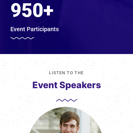
950
+
Event Participants
LISTEN TO THE
Event Speakers