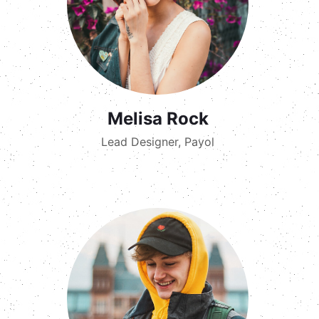
Melisa Rock
Lead Designer, Payol