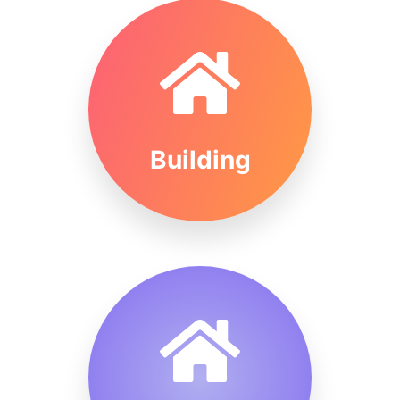
Building