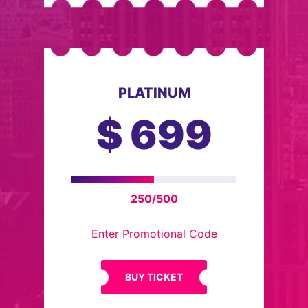
PLATINUM
$
699
250/500
Enter Promotional Code
BUY TICKET