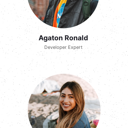
Agaton Ronald
Developer Expert