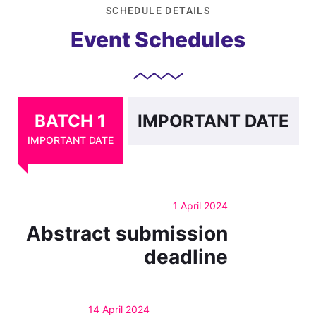
SCHEDULE DETAILS
Event Schedules
BATCH 1
IMPORTANT DATE
IMPORTANT DATE
1 April 2024
Abstract submission
deadline
14 April 2024