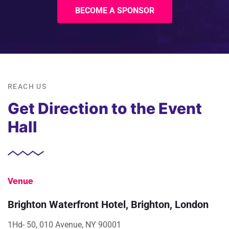
BECOME A SPONSOR
REACH US
Get Direction to the Event
Hall
Venue
Brighton Waterfront Hotel, Brighton, London
1Hd- 50, 010 Avenue, NY 90001