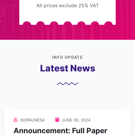
All prices exclude 25% VAT
INFO UPDATE
Latest News
ISOPAUNESA
JUNE 30, 2024
Announcement: Full Paper