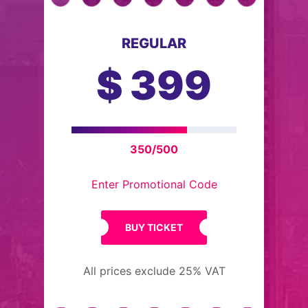
REGULAR
$
399
350/500
Enter Promotional Code
BUY TICKET
All prices exclude 25% VAT