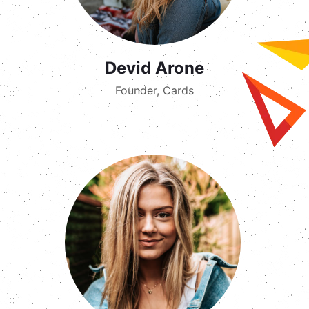
Devid Arone
Founder, Cards