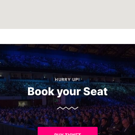
HURRY UP!
Book your Seat