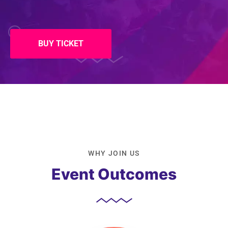
BUY TICKET
WHY JOIN US
Event Outcomes