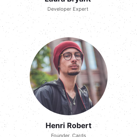
Developer Expert
Henri Robert
Founder, Cards