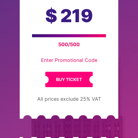
$
219
500/500
Enter Promotional Code
BUY TICKET
All prices exclude 25% VAT