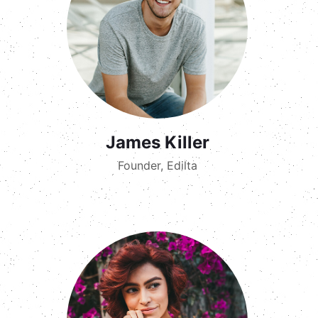
James Killer
Founder, Edilta