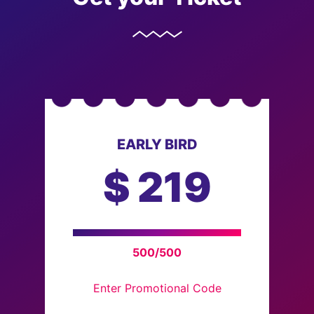
EARLY BIRD
$
219
500/500
Enter Promotional Code