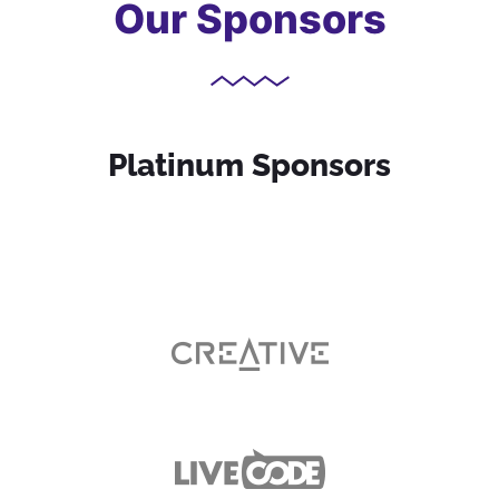
Our Sponsors
Platinum Sponsors