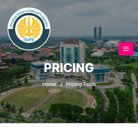
PRICING
Home
/
Pricing Table