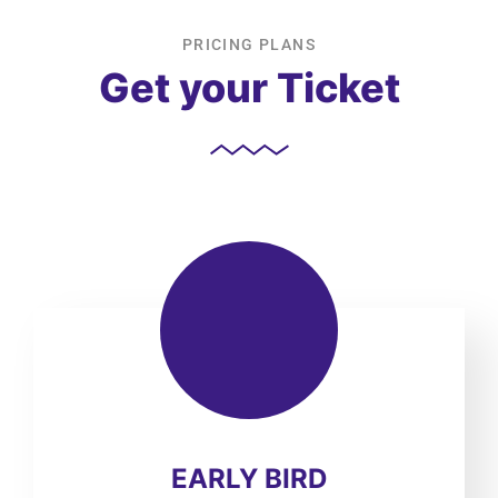
PRICING PLANS
Get your Ticket
EARLY BIRD