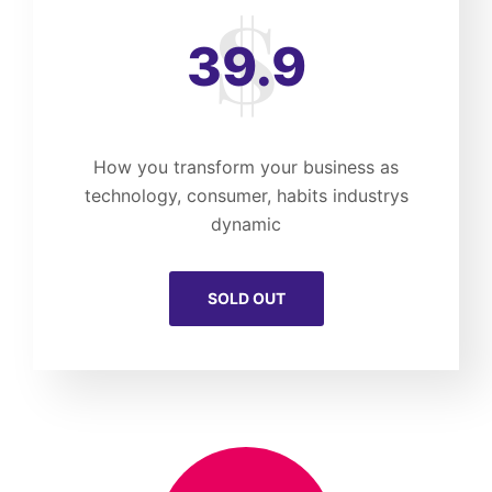
39.9
How you transform your business as
technology, consumer, habits industrys
dynamic
SOLD OUT