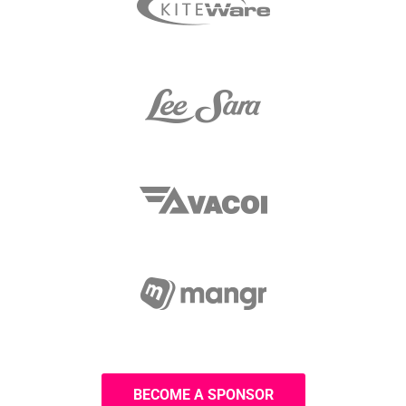
BECOME A SPONSOR