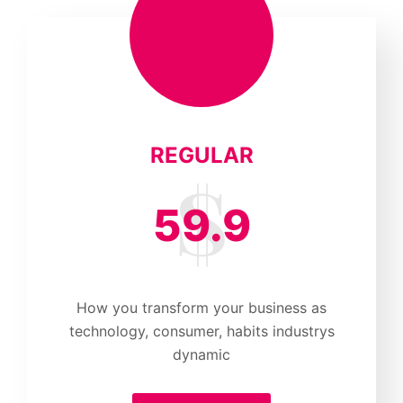
REGULAR
59.9
How you transform your business as
technology, consumer, habits industrys
dynamic