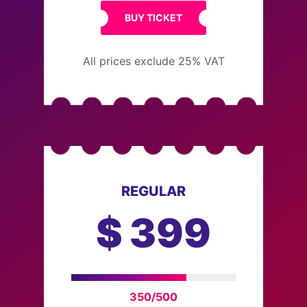
BUY TICKET
All prices exclude 25% VAT
REGULAR
$
399
350/500