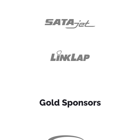
Gold Sponsors