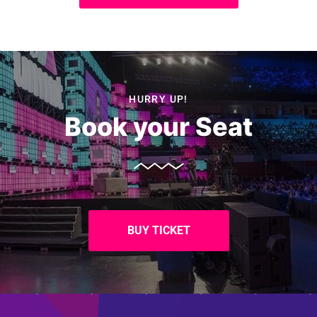
HURRY UP!
Book your Seat
BUY TICKET