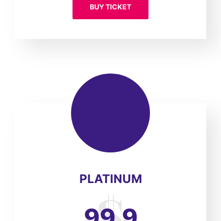
BUY TICKET
PLATINUM
99.9