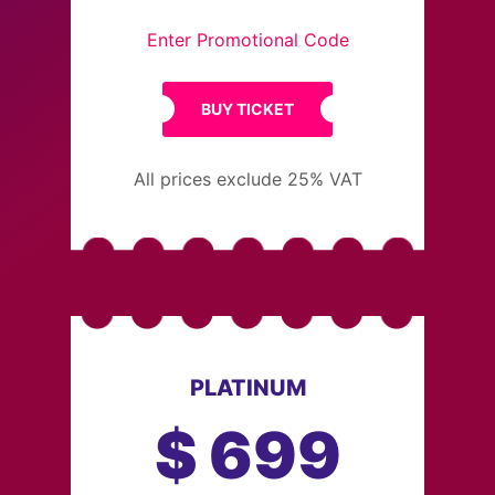
Enter Promotional Code
BUY TICKET
All prices exclude 25% VAT
PLATINUM
$
699