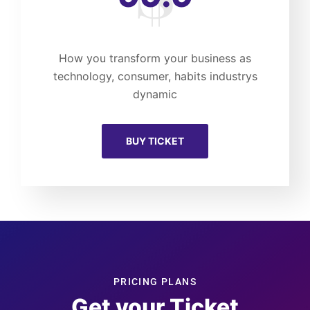
How you transform your business as
technology, consumer, habits industrys
dynamic
BUY TICKET
PRICING PLANS
Get your Ticket