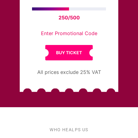
250/500
Enter Promotional Code
BUY TICKET
All prices exclude 25% VAT
WHO HEALPS US