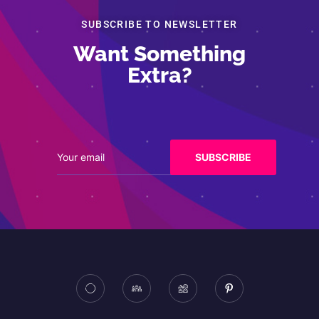
SUBSCRIBE TO NEWSLETTER
Want Something
Extra?